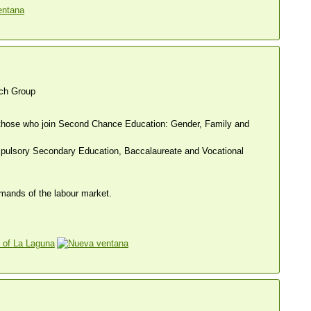
ch Group
nd those who join Second Chance Education: Gender, Family and
mpulsory Secondary Education, Baccalaureate and Vocational
emands of the labour market.
 of La Laguna