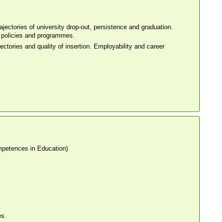
jectories of university drop-out, persistence and graduation.
ty policies and programmes.
ectories and quality of insertion. Employability and career
petences in Education)
es.