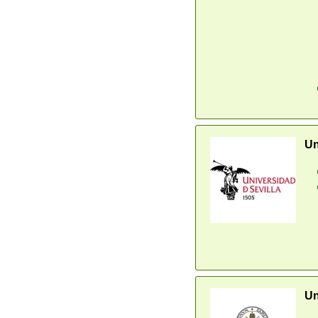
Un
Un