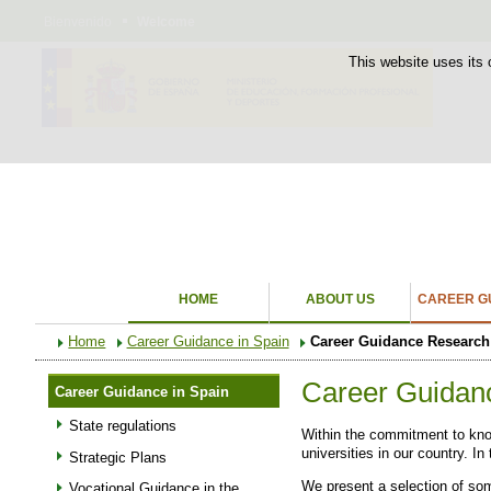
Bienvenido
Welcome
This website uses its 
HOME
ABOUT US
CAREER GU
Home
Career Guidance in Spain
Career Guidance Research
Career Guidan
Career Guidance in Spain
State regulations
Within the commitment to know
universities in our country. I
Strategic Plans
We present a selection of som
Vocational Guidance in the