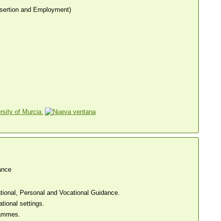
sertion and Employment)
sity of Murcia.
ance
tional, Personal and Vocational Guidance.
tional settings.
rammes.