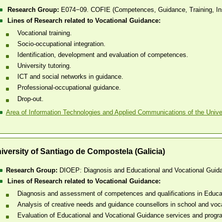
Research Group:
E074−09. COFIE (Competences, Guidance, Training, In
Lines of Research related to Vocational Guidance:
Vocational training.
Socio-occupational integration.
Identification, development and evaluation of competences.
University tutoring.
ICT and social networks in guidance.
Professional-occupational guidance.
Drop-out.
Area of Information Technologies and Applied Communications of the Univer
iversity of Santiago de Compostela (Galicia)
Research Group:
DIOEP: Diagnosis and Educational and Vocational Guid
Lines of Research related to Vocational Guidance:
Diagnosis and assessment of competences and qualifications in Educa
Analysis of creative needs and guidance counsellors in school and voca
Evaluation of Educational and Vocational Guidance services and prog