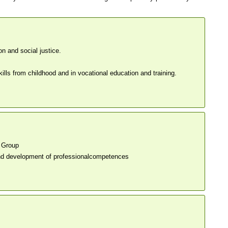
on and social justice.
ls from childhood and in vocational education and training.
 Group
nd development of professionalcompetences