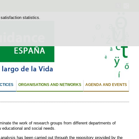
atisfaction statistics.
CTICES
ORGANISATIONS AND NETWORKS
AGENDA AND EVENTS
minate the work of research groups from different departments of
ew educational and social needs.
 analysis has been carried out through the repository provided by the