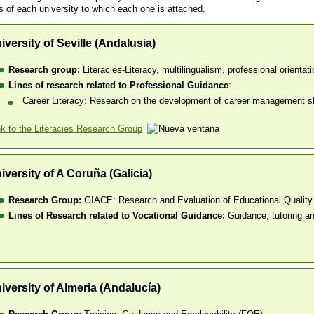
s of each university to which each one is attached.
iversity of Seville (Andalusia)
Research group:
Literacies-Literacy, multilingualism, professional orientati
Lines of research related to Professional Guidance
:
Career Literacy: Research on the development of career management skil
nk to the Literacies Research Group
iversity of A Coruña (Galicia)
Research Group:
GIACE: Research and Evaluation of Educational Quality
Lines of Research related to Vocational Guidance:
Guidance, tutoring a
iversity of Almeria (Andalucía)