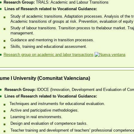
Research Group:
TRALS: Academic and Labour Transitions
Lines of Research related to Vocational Guidance:
Study of academic transitions. Adaptation processes. Analysis of the tra
Academic transitions of groups at risk. Prevention, evaluation of equi
Study of labour transitions. Transition process to thelabour market. Traj
management.
Guidance and mentoring in transition processes.
Skills, training and educational assessment.
Research group on academic and labor transactions
ume I University (Comunitat Valenciana)
Research Group:
IDOCE (Innovation, Development and Evaluation of Com
Lines of Research related to Vocational Guidance:
​Techniques and instruments for educational evaluation.
Active and participative methodologies.
Learning in real environments.
Design and evaluation of competence tasks.
Teacher training and development of teachers' professional competenc