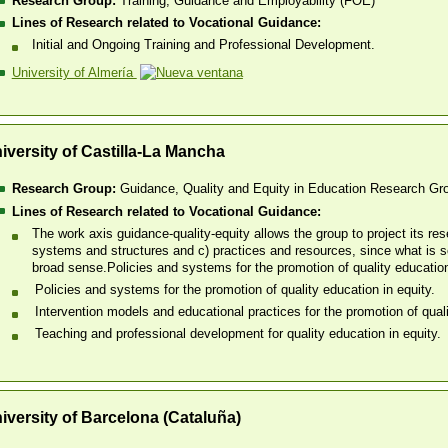
Research Group:
Training, Guidance and Employability (FOE)
Lines of Research related to Vocational Guidance:
Initial and Ongoing Training and Professional Development.
University of Almería
iversity of Castilla-La Mancha
Research Group:
Guidance, Quality and Equity in Education Research Gr
Lines of Research related to Vocational Guidance:
The work axis guidance-quality-equity allows the group to project its re
systems and structures and c) practices and resources, since what is so
broad sense.​Policies and systems for the promotion of quality education
Policies and systems for the promotion of quality education in equity.
Intervention models and educational practices for the promotion of quali
Teaching and professional development for quality education in equity.
iversity of Barcelona (Cataluña)