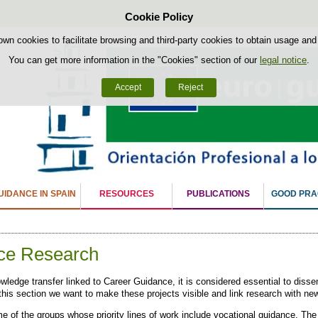
Cookie Policy
Skip to content
own cookies to facilitate browsing and third-party cookies to obtain usage and s
You can get more information in the "Cookies" section of our
legal notice
.
Accept
Reject
IDANCE IN SPAIN
RESOURCES
PUBLICATIONS
GOOD PRA
ce Research
ledge transfer linked to Career Guidance, it is considered essential to disse
n this section we want to make these projects visible and link research with n
e of the groups whose priority lines of work include vocational guidance. The