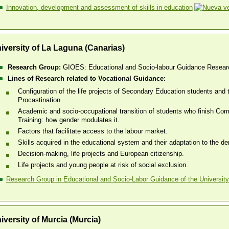
Innovation, development and assessment of skills in education
iversity of La Laguna (Canarias)
Research Group:
GIOES: Educational and Socio-labour Guidance Resear
Lines of Research related to Vocational Guidance:
Configuration of the life projects of Secondary Education students a
Procastination.
Academic and socio-occupational transition of students who finish Co
Training: how gender modulates it.
Factors that facilitate access to the labour market.
Skills acquired in the educational system and their adaptation to the d
Decision-making, life projects and European citizenship.
Life projects and young people at risk of social exclusion.
Research Group in Educational and Socio-Labor Guidance of the University
iversity of Murcia (Murcia)