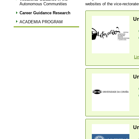
websites of the vice-rectorate
Autonomous Communities
Career Guidance Research
Un
ACADEMIA PROGRAM
Li
Un
Un