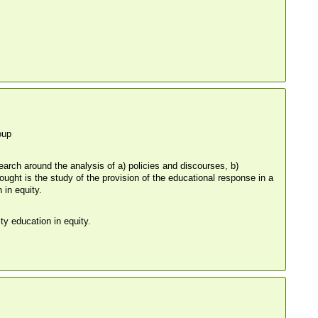
oup
search around the analysis of a) policies and discourses, b)
ught is the study of the provision of the educational response in a
 in equity.
ty education in equity.