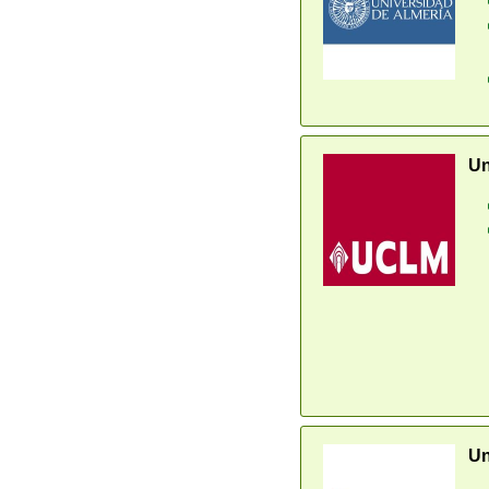
Un
Un