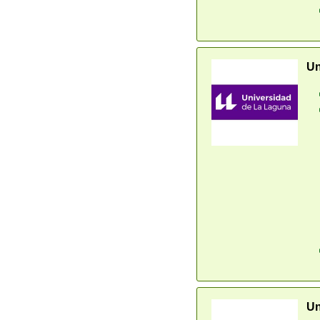
Un
Un