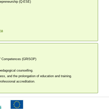
trepreneurship (Q-ESE)
s' Competences (GRISOP)
edagogical counselling.
ss, and the prolongation of education and training.
ofessional accreditation.