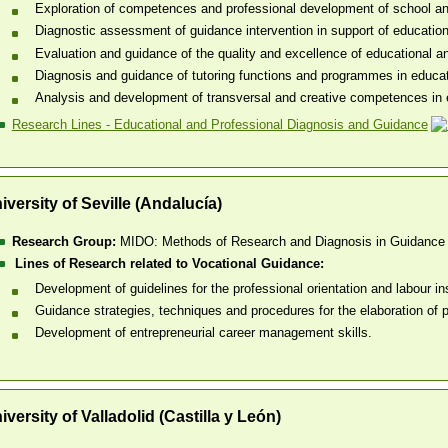
Exploration of competences and professional development of school and
Diagnostic assessment of guidance intervention in support of educationa
Evaluation and guidance of the quality and excellence of educational a
Diagnosis and guidance of tutoring functions and programmes in educat
Analysis and development of transversal and creative competences in ed
Research Lines - Educational and Professional Diagnosis and Guidance
iversity of Seville (Andalucía)
Research Group:
MIDO: Methods of Research and Diagnosis in Guidance
Lines of Research related to Vocational Guidance:
Development of guidelines for the professional orientation and labour in
Guidance strategies, techniques and procedures for the elaboration of pr
Development of entrepreneurial career management skills.
iversity of Valladolid (Castilla y León)