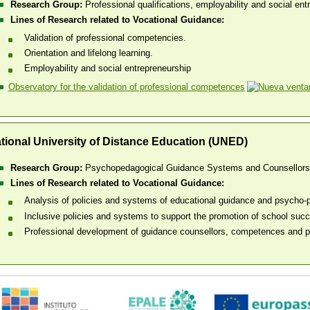
Research Group:
Professional qualifications, employability and social en
Lines of Research related to Vocational Guidance:
Validation of professional competencies.
Orientation and lifelong learning.
Employability and social entrepreneurship
Observatory for the validation of professional competences
tional University of Distance Education (UNED)
Research Group:
Psychopedagogical Guidance Systems and Counsellor
Lines of Research related to Vocational Guidance:
Analysis of policies and systems of educational guidance and psycho-p
Inclusive policies and systems to support the promotion of school succe
Professional development of guidance counsellors, competences and pr