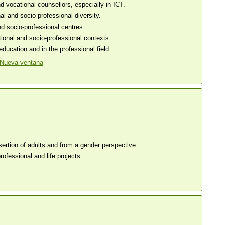
 vocational counsellors, especially in ICT.
l and socio-professional diversity.
nd socio-professional centres.
ional and socio-professional contexts.
ucation and in the professional field.
sertion of adults and from a gender perspective.
ofessional and life projects.