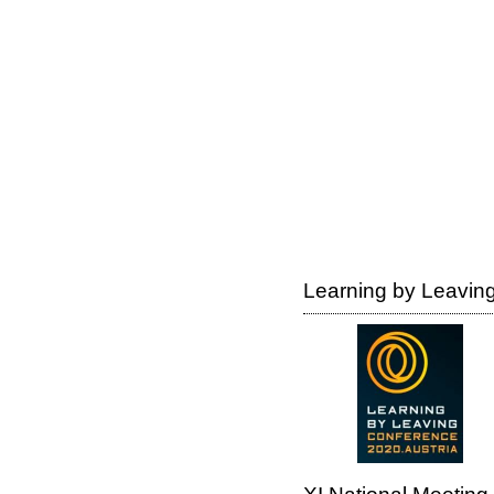
Learning by Leaving 