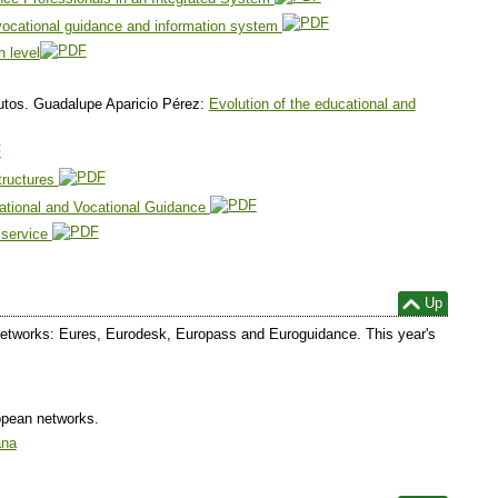
vocational guidance and information system
n level
tos. Guadalupe Aparicio Pérez:
Evolution of the educational and
structures
cational and Vocational Guidance
 service
Up
he networks: Eures, Eurodesk, Europass and Euroguidance. This year's
opean networks.