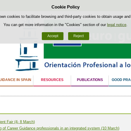
Cookie Policy
Skip to content
own cookies to facilitate browsing and third-party cookies to obtain usage and s
You can get more information in the "Cookies" section of our
legal notice
.
Accept
Reject
IDANCE IN SPAIN
RESOURCES
PUBLICATIONS
GOOD PRA
ent Fair (4- 8 March)
ng of Career Guidance professionals in an integrated system (10 March)