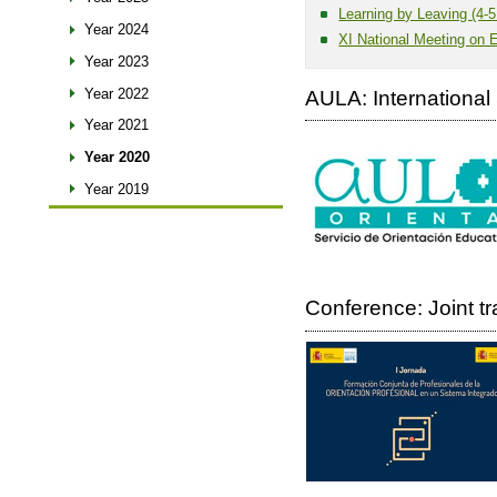
Learning by Leaving (4-5
Year 2024
XI National Meeting on 
Year 2023
Year 2022
AULA: International 
Year 2021
Year 2020
Year 2019
Conference: Joint t