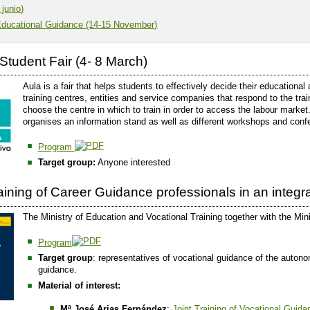
 junio)
Educational Guidance (14-15 November)
Student Fair (4- 8 March)
Aula is a fair that helps students to effectively decide their educational
training centres, entities and service companies that respond to the tr
choose the centre in which to train in order to access the labour market
organises an information stand as well as different workshops and conf
Program
Target group:
Anyone interested
raining of Career Guidance professionals in an integ
The Ministry of Education and Vocational Training together with the Min
Program
Target group
: representatives of vocational guidance of the auto
guidance.
Material of interest:
Mª José Arias Fernández
:
Joint Training of Vocational Guid