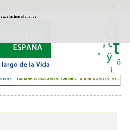
atisfaction statistics.
CTICES
ORGANISATIONS AND NETWORKS
AGENDA AND EVENTS