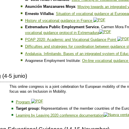
Asunción Manzanares Moya
:
Moving towards an integrated 
Ernesto Villalba
:
Situation of vocational guidance at Europea
History of vocational guidance in France
Extremadura Public Employment Service.
Carmen Mora Fru
vocational guidance protocol in Extremadura
POAP 2020: Academic and Vocational Guidance Point
Difficulties and strategies for coordination between guidance 
Andalusia. Infinitando. Bases of an integrated system of Edu
Aragonese Employment Institute:
On-line vocational guidance
(4-5 junio)
This online congress is a joint celebration for European mobility of t
focus was on Inclusion in Mobility.
Program
Target group:
Representatives of the member countries of the Eur
Learning by Leaving 2020 conference documentation