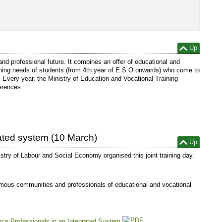
Up
 and professional future. It combines an offer of educational and
aining needs of students (from 4th year of E.S.O onwards) who come to
. Every year, the Ministry of Education and Vocational Training
erences.
rated system (10 March)
Up
istry of Labour and Social Economy organised this joint training day.
nomous communities and professionals of educational and vocational
ance Professionals in an Integrated System