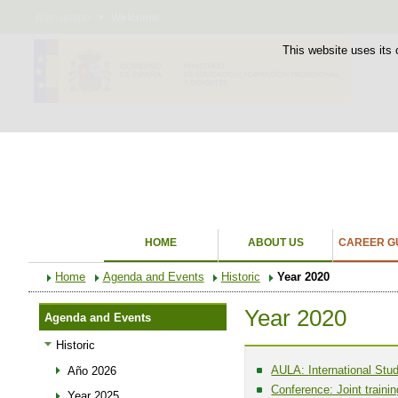
Bienvenido
Welcome
This website uses its 
HOME
ABOUT US
CAREER GU
Home
Agenda and Events
Historic
Year 2020
Year 2020
Agenda and Events
Historic
AULA: International Stud
Año 2026
Conference: Joint traini
Year 2025