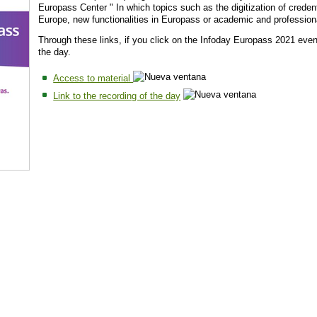
Europass Center " In which topics such as the digitization of credent
Europe, new functionalities in Europass or academic and profession
Through these links, if you click on the Infoday Europass 2021 event
the day.
Access to material
Link to the recording of the day