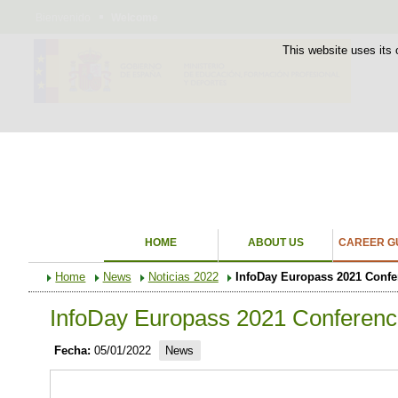
Bienvenido
Welcome
This website uses its 
HOME
ABOUT US
CAREER GU
Home
News
Noticias 2022
InfoDay Europass 2021 Confe
InfoDay Europass 2021 Conferenc
Fecha:
05/01/2022
News