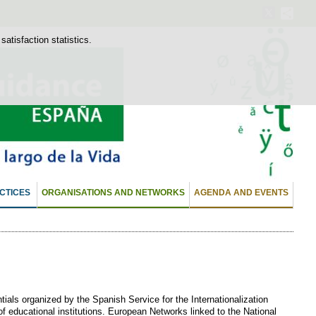
atisfaction statistics.
CTICES
ORGANISATIONS AND NETWORKS
AGENDA AND EVENTS
ials organized by the Spanish Service for the Internationalization
 of educational institutions. European Networks linked to the National