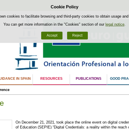
Cookie Policy
Skip to content
own cookies to facilitate browsing and third-party cookies to obtain usage and s
You can get more information in the "Cookies" section of our
legal notice
.
Accept
Reject
IDANCE IN SPAIN
RESOURCES
PUBLICATIONS
GOOD PRA
rence
e
On December 21, 2021, took place the online event on digital credent
of Education (SEPIE) “Digital Credentials: a reality within the reach