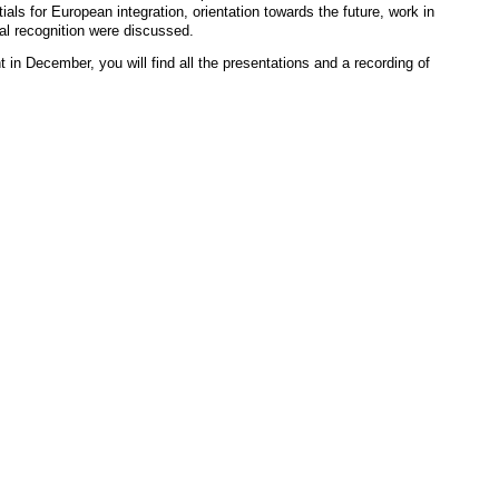
ials for European integration, orientation towards the future, work in
al recognition were discussed.
 in December, you will find all the presentations and a recording of